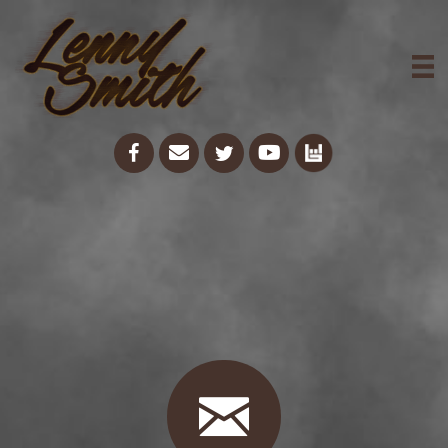
Get In Touch
With Lenny
Smith Today