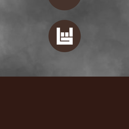
Booking
If you are interested in reaching Lenny regarding booking,
past shows, or you'd just like to say hi, please email directly!