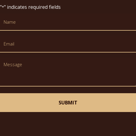
Thank you for your time!
"
" indicates required fields
*