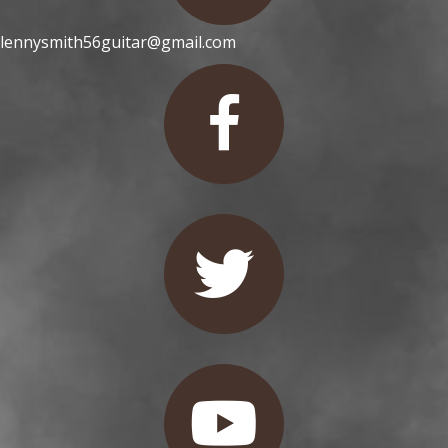
lennysmith56guitar@gmail.com